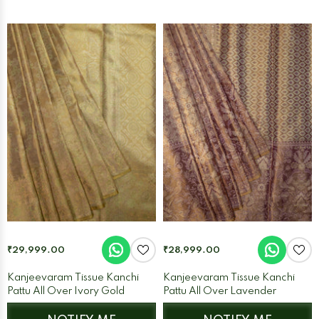
₹29,999.00
₹28,999.00
Kanjeevaram Tissue Kanchi
Kanjeevaram Tissue Kanchi
Pattu All Over Ivory Gold
Pattu All Over Lavender