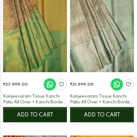
₹27,999.00
₹21,999.00
Kanjeevaram Tissue Kanchi
Kanjeevaram Tissue Kanchi
Pattu All Over + Kanchi Border
Pattu All Over + Kanchi Border
Pista Green + Sea Blue
Cream + Ice Blue
ADD TO CART
ADD TO CART