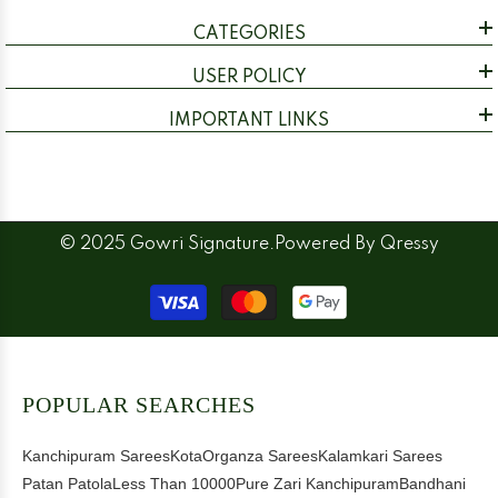
CATEGORIES
USER POLICY
IMPORTANT LINKS
© 2025 Gowri Signature.Powered By
Qressy
Payment
methods
POPULAR SEARCHES
Kanchipuram Sarees
Kota
Organza Sarees
Kalamkari Sarees
Patan Patola
Less Than 10000
Pure Zari Kanchipuram
Bandhani