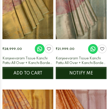
₹28,999.00
₹21,999.00
Kanjeevaram Tissue Kanchi
Kanjeevaram Tissue Kanchi
Pattu All Over + Kanchi Border
Pattu All Over + Kanchi Border
Peach + Pista Green
Pink + Ice Blue
ADD TO CART
NOTIFY ME