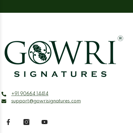
+91 90664 14414
support@gowrisignatures.com