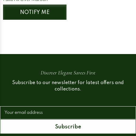
NOTIFY ME
Discover Elegant Sarees First
Subscribe to our newsletter for latest offers and
collections.
Your email address
Subscribe