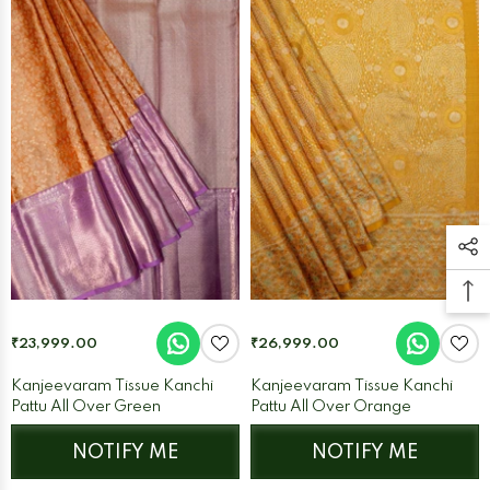
₹23,999.00
₹26,999.00
Kanjeevaram Tissue Kanchi
Kanjeevaram Tissue Kanchi
Pattu All Over Green
Pattu All Over Orange
NOTIFY ME
NOTIFY ME