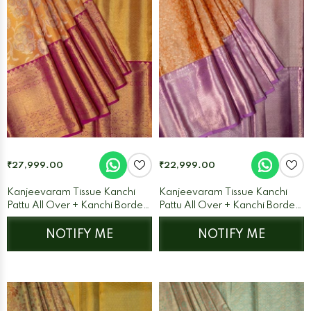
₹27,999.00
₹22,999.00
Kanjeevaram Tissue Kanchi
Kanjeevaram Tissue Kanchi
Pattu All Over + Kanchi Border
Pattu All Over + Kanchi Border
Orange + Purple
Orange + Lilac
NOTIFY ME
NOTIFY ME