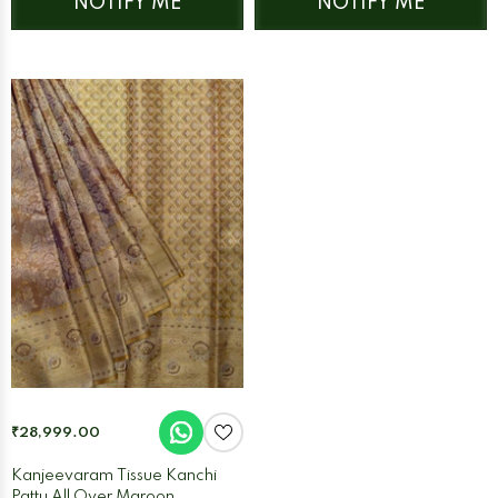
NOTIFY ME
NOTIFY ME
₹28,999.00
Kanjeevaram Tissue Kanchi
Pattu All Over Maroon