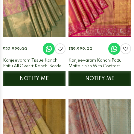
₹22,999.00
₹59,999.00
Kanjeevaram Tissue Kanchi
Kanjeevaram Kanchi Pattu
Pattu All Over + Kanchi Border
Matte Finish With Contrast
Pink + Pista Green
Meenakari Border Pink/Gold +
Rani Pink
NOTIFY ME
NOTIFY ME