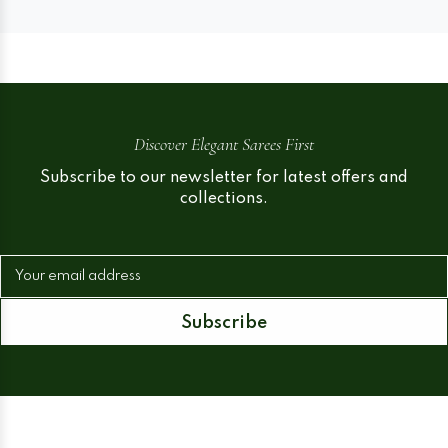
Discover Elegant Sarees First
Subscribe to our newsletter for latest offers and
collections.
Your email address
Subscribe