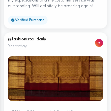
my expectations and the customer service was
outstanding. Will definitely be ordering again!
Verified Purchase
@fashionista_daily
Yesterday