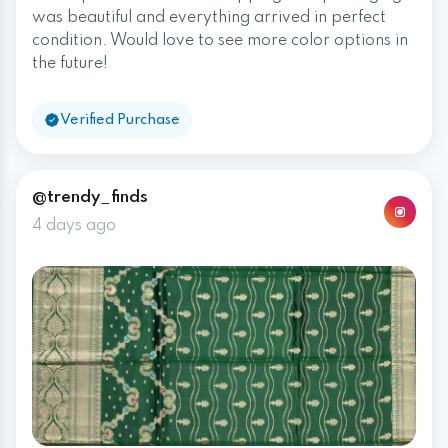
was beautiful and everything arrived in perfect
condition. Would love to see more color options in
the future!
Verified Purchase
@trendy_finds
4 days ago