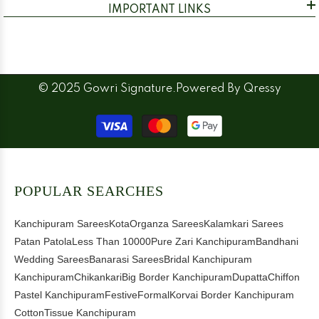
IMPORTANT LINKS
© 2025 Gowri Signature.Powered By
Qressy
Payment
methods
POPULAR SEARCHES
Kanchipuram Sarees
Kota
Organza Sarees
Kalamkari Sarees
Patan Patola
Less Than 10000
Pure Zari Kanchipuram
Bandhani
Wedding Sarees
Banarasi Sarees
Bridal Kanchipuram
Kanchipuram
Chikankari
Big Border Kanchipuram
Dupatta
Chiffon
Pastel Kanchipuram
Festive
Formal
Korvai Border Kanchipuram
Cotton
Tissue Kanchipuram