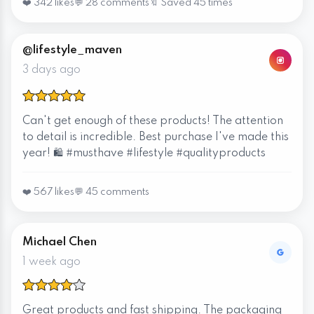
❤️ 342 likes
💬 28 comments
🔖 Saved 45 times
@lifestyle_maven
3 days ago
Can't get enough of these products! The attention
to detail is incredible. Best purchase I've made this
year! 🛍️ #musthave #lifestyle #qualityproducts
❤️ 567 likes
💬 45 comments
Michael Chen
1 week ago
Great products and fast shipping. The packaging