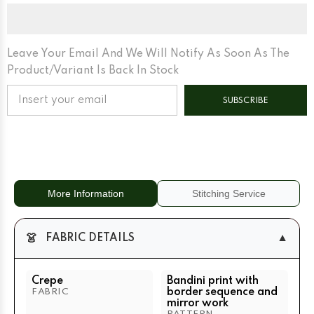
With
With
Border
Border
Sequence
Sequence
And
And
Mirror
Mirror
Work
Work
Leave Your Email And We Will Notify As Soon As The
Peach
Peach
Product/variant Is Back In Stock
+
+
Orange
Orange
(Dual)
(Dual)
SUBSCRIBE
More Information
Stitching Service
👗
▼
FABRIC DETAILS
Crepe
Bandini print with
border sequence and
FABRIC
mirror work