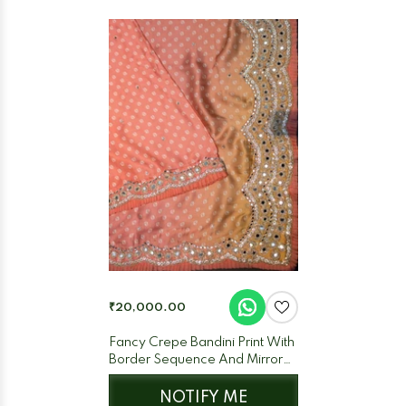
₹20,000.00
Fancy Crepe Bandini Print With
Border Sequence And Mirror
Work Peach + Orange (Dual)
NOTIFY ME