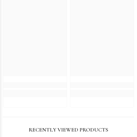
RECENTLY VIEWED PRODUCTS