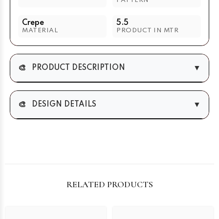
PATTERN
Crepe
5.5
MATERIAL
PRODUCT IN MTR
🎨
▼
PRODUCT DESCRIPTION
🎨
▼
DESIGN DETAILS
RELATED PRODUCTS