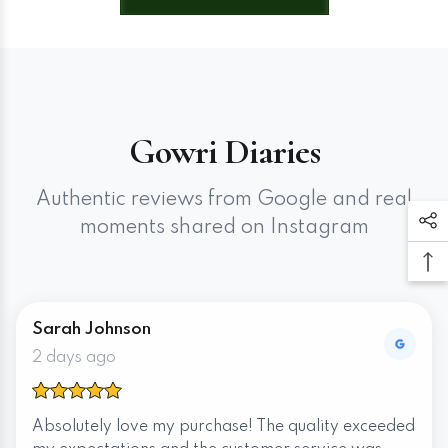
Gowri Diaries
Authentic reviews from Google and real
moments shared on Instagram
Sarah Johnson
2 days ago
Absolutely love my purchase! The quality exceeded