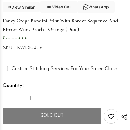
Video Call
WhatsApp
View Similar
Fancy Crepe Bandini Print With Border Sequence And
Mirror Work Peach + Orange (Dual)
₹20,000.00
SKU:
BWI310406
Custom Stitching Services For Your Saree Close
Quantity:
Decrease
Increase
quantity
quantity
for
for
Fancy
Fancy
SOLD OUT
Crepe
Crepe
Bandini
Bandini
Print
Print