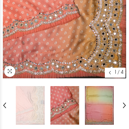
1
/
4