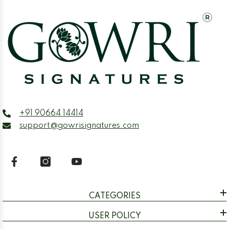
+91 90664 14414
support@gowrisignatures.com
CATEGORIES
USER POLICY