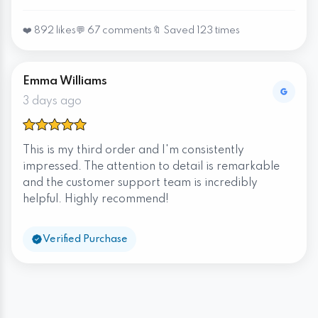
❤️ 892 likes
💬 67 comments
🔖 Saved 123 times
Emma Williams
3 days ago
This is my third order and I'm consistently
impressed. The attention to detail is remarkable
and the customer support team is incredibly
helpful. Highly recommend!
Verified Purchase