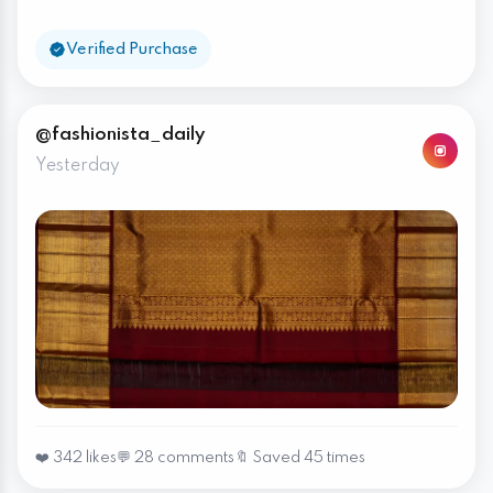
Verified Purchase
@fashionista_daily
Yesterday
❤️ 342 likes
💬 28 comments
🔖 Saved 45 times