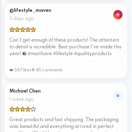
@lifestyle_maven
3 days ago
Can't get enough of these products! The attention
to detail is incredible. Best purchase I've made this
year! 🛍️ #musthave #lifestyle #qualityproducts
❤️ 567 likes
💬 45 comments
Michael Chen
1 week ago
Great products and fast shipping. The packaging
was beautiful and everything arrived in perfect