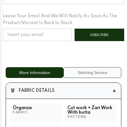
Work
Work
With
With
Butta
Butta
Green
Green
Leave Your Email And We Will Notify As Soon As The
Product/variant Is Back In Stock
SUBSCRIBE
More Information
Stitching Service
👗
▼
FABRIC DETAILS
Organza
Cut work + Zari Work
With butta
FABRIC
PATTERN