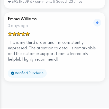
❤️ 892 likes
💬 67 comments
🔖 Saved 123 times
Emma Williams
3 days ago
This is my third order and I'm consistently
impressed. The attention to detail is remarkable
and the customer support team is incredibly
helpful. Highly recommend!
Verified Purchase