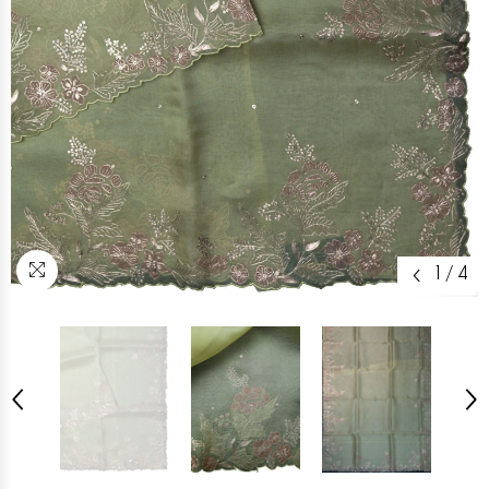
1
/
4