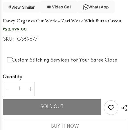
Video Call
WhatsApp
View Similar
Fancy Organza Cut Work + Zari Work With Butta Green
₹22,499.00
SKU:
GS69677
Custom Stitching Services For Your Saree Close
Quantity:
Decrease
Increase
quantity
quantity
for
for
Fancy
Fancy
SOLD OUT
Organza
Organza
Cut
Cut
Work
Work
+
+
Zari
Zari
BUY IT NOW