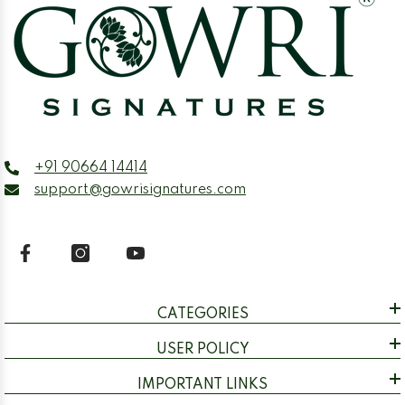
+91 90664 14414
support@gowrisignatures.com
CATEGORIES
USER POLICY
IMPORTANT LINKS