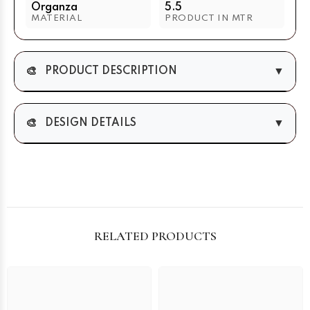
Organza
5.5
MATERIAL
PRODUCT IN MTR
🎨
▼
PRODUCT DESCRIPTION
🎨
▼
DESIGN DETAILS
RELATED PRODUCTS