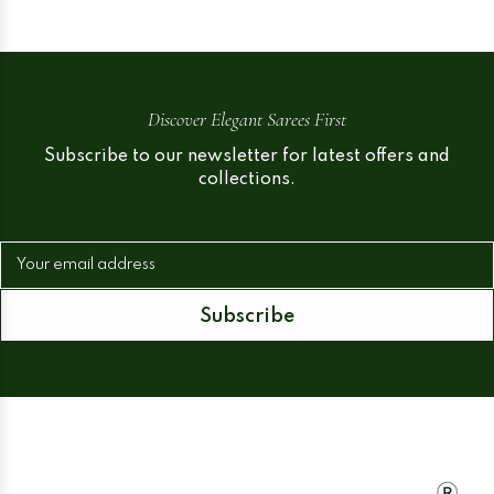
Discover Elegant Sarees First
Subscribe to our newsletter for latest offers and
collections.
Your email address
Subscribe