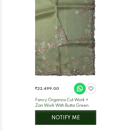
₹22,499.00
Fancy Organza Cut Work +
Zari Work With Butta Green
NOTIFY ME