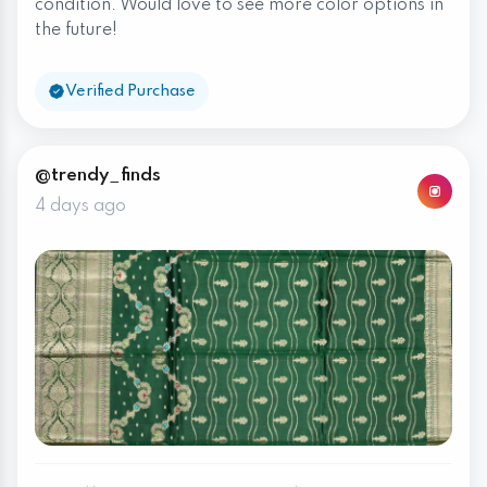
condition. Would love to see more color options in
the future!
Verified Purchase
@trendy_finds
4 days ago