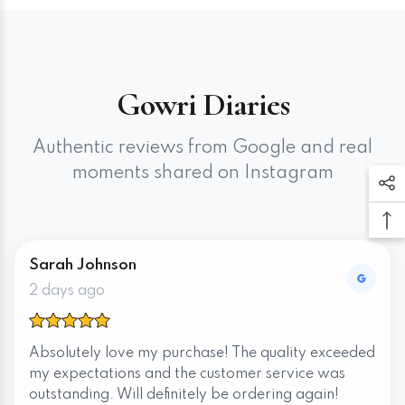
Gowri Diaries
Authentic reviews from Google and real
moments shared on Instagram
Sarah Johnson
2 days ago
Absolutely love my purchase! The quality exceeded
my expectations and the customer service was
outstanding. Will definitely be ordering again!