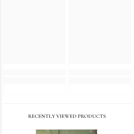
RECENTLY VIEWED PRODUCTS