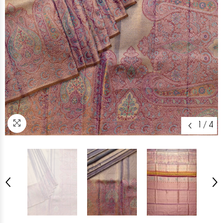
1
/
4