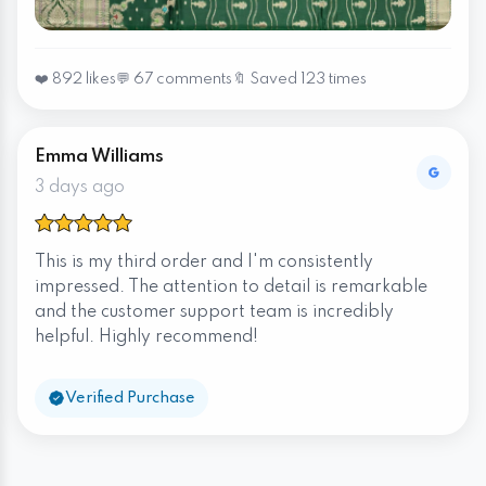
❤️ 892 likes
💬 67 comments
🔖 Saved 123 times
Emma Williams
3 days ago
This is my third order and I'm consistently
impressed. The attention to detail is remarkable
and the customer support team is incredibly
helpful. Highly recommend!
Verified Purchase