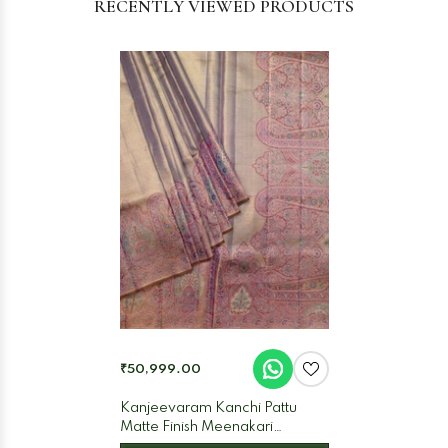
RECENTLY VIEWED PRODUCTS
₹50,999.00
Kanjeevaram Kanchi Pattu
Matte Finish Meenakari
Contrast Border And Edgeing