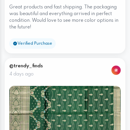
Great products and fast shipping. The packaging
was beautiful and everything arrived in perfect
condition. Would love to see more color options in
the future!
Verified Purchase
@trendy_finds
4 days ago