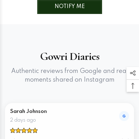
Cream Matte Base + Rani Pink
NOTIFY ME
Gowri Diaries
Authentic reviews from Google and real
moments shared on Instagram
Sarah Johnson
2 days ago