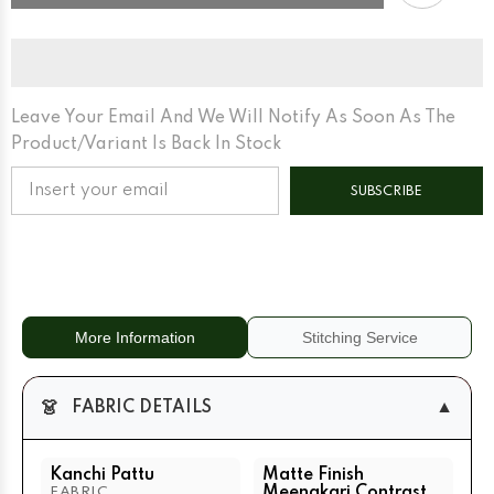
Pattu
Pattu
Matte
Matte
Finish
Finish
Meenakari
Meenakari
Contrast
Contrast
Border
Border
And
And
Edgeing
Edgeing
Leave Your Email And We Will Notify As Soon As The
Cream
Cream
Product/variant Is Back In Stock
Matte
Matte
Base
Base
+
+
SUBSCRIBE
Rani
Rani
Pink
Pink
More Information
Stitching Service
👗
▼
FABRIC DETAILS
Kanchi Pattu
Matte Finish
Meenakari Contrast
FABRIC