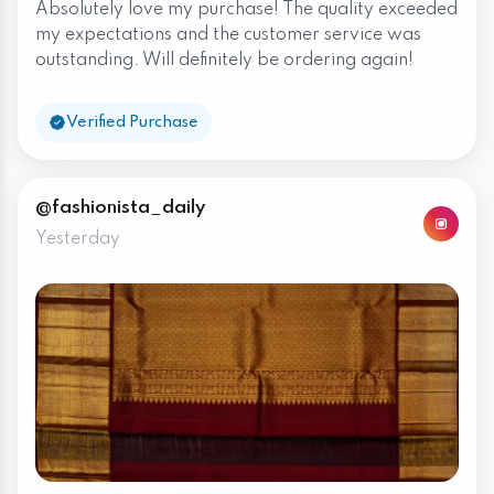
Absolutely love my purchase! The quality exceeded
my expectations and the customer service was
outstanding. Will definitely be ordering again!
Verified Purchase
@fashionista_daily
Yesterday