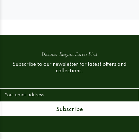
Discover Elegant Sarees First
Subscribe to our newsletter for latest offers and
collections.
Your email address
Subscribe