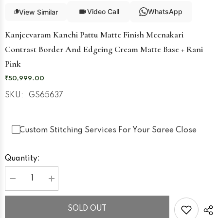
Video Call
WhatsApp
View Similar
Kanjeevaram Kanchi Pattu Matte Finish Meenakari
Contrast Border And Edgeing Cream Matte Base + Rani
Pink
₹50,999.00
SKU:
GS65637
Custom Stitching Services For Your Saree Close
Quantity:
Decrease
Increase
quantity
quantity
for
for
Kanjeevaram
Kanjeevaram
SOLD OUT
Kanchi
Kanchi