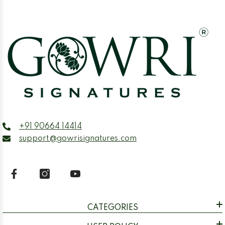
+91 90664 14414
support@gowrisignatures.com
CATEGORIES