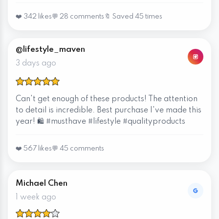
❤️ 342 likes
💬 28 comments
🔖 Saved 45 times
@lifestyle_maven
3 days ago
Can't get enough of these products! The attention
to detail is incredible. Best purchase I've made this
year! 🛍️ #musthave #lifestyle #qualityproducts
❤️ 567 likes
💬 45 comments
Michael Chen
1 week ago