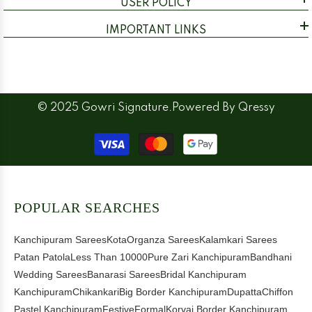
USER POLICY
IMPORTANT LINKS
© 2025 Gowri Signature.Powered By
Qressy
Payment
methods
POPULAR SEARCHES
Kanchipuram Sarees
Kota
Organza Sarees
Kalamkari Sarees
Patan Patola
Less Than 10000
Pure Zari Kanchipuram
Bandhani
Wedding Sarees
Banarasi Sarees
Bridal Kanchipuram
Kanchipuram
Chikankari
Big Border Kanchipuram
Dupatta
Chiffon
Pastel Kanchipuram
Festive
Formal
Korvai Border Kanchipuram