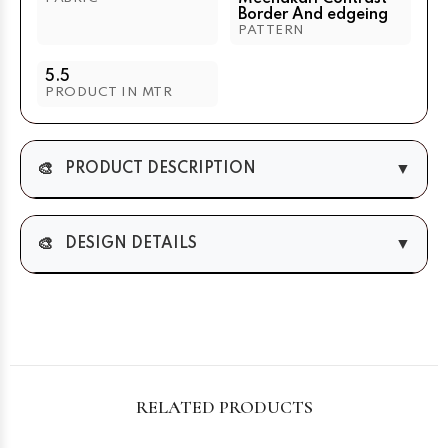
Border And edgeing
PATTERN
5.5
PRODUCT IN MTR
🎨
▼
PRODUCT DESCRIPTION
🎨
▼
DESIGN DETAILS
RELATED PRODUCTS