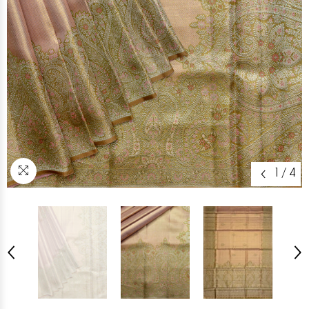
1
/
4