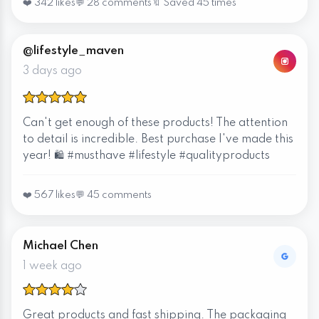
❤️ 342 likes
💬 28 comments
🔖 Saved 45 times
@lifestyle_maven
3 days ago
Can't get enough of these products! The attention
to detail is incredible. Best purchase I've made this
year! 🛍️ #musthave #lifestyle #qualityproducts
❤️ 567 likes
💬 45 comments
Michael Chen
1 week ago
Great products and fast shipping. The packaging