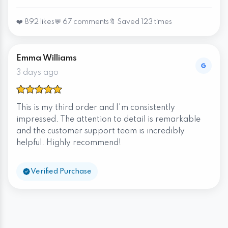
❤️ 892 likes
💬 67 comments
🔖 Saved 123 times
Emma Williams
3 days ago
This is my third order and I'm consistently
impressed. The attention to detail is remarkable
and the customer support team is incredibly
helpful. Highly recommend!
Verified Purchase