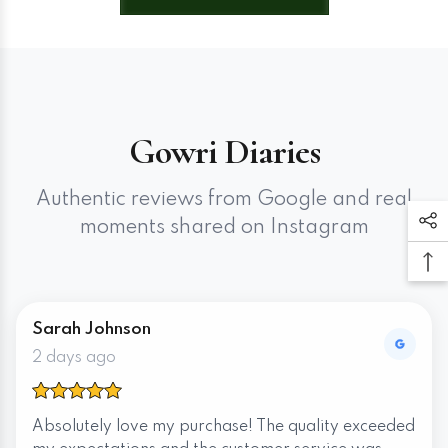
Gowri Diaries
Authentic reviews from Google and real
moments shared on Instagram
Sarah Johnson
2 days ago
Absolutely love my purchase! The quality exceeded