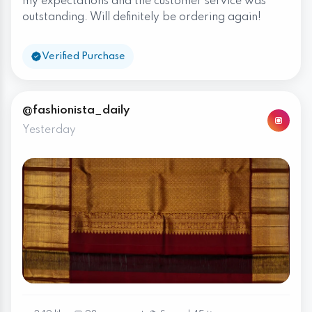
my expectations and the customer service was
outstanding. Will definitely be ordering again!
Verified Purchase
@fashionista_daily
Yesterday