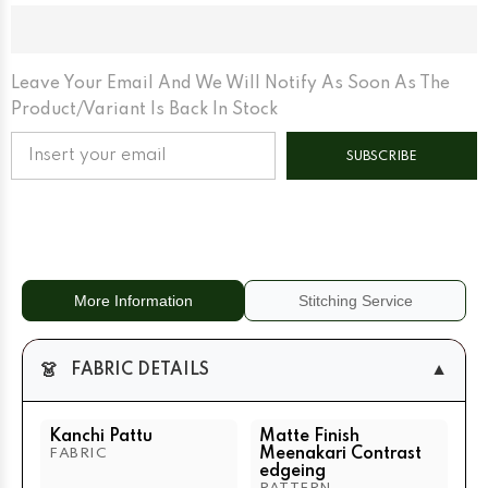
Finish
Finish
Meenakari
Meenakari
Contrast
Contrast
Edgeing
Edgeing
Cream
Cream
Matte
Matte
Leave Your Email And We Will Notify As Soon As The
Base
Base
Product/variant Is Back In Stock
SUBSCRIBE
More Information
Stitching Service
👗
▼
FABRIC DETAILS
Kanchi Pattu
Matte Finish
Meenakari Contrast
FABRIC
edgeing