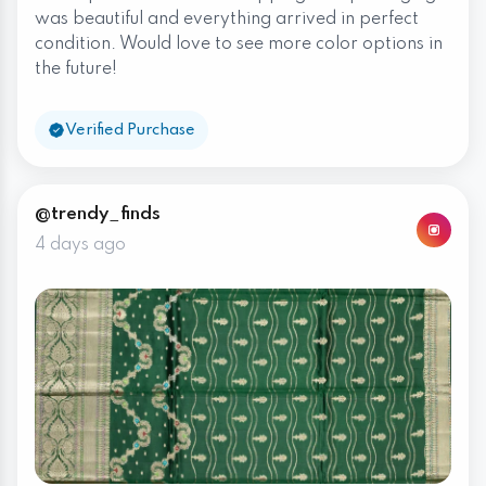
was beautiful and everything arrived in perfect
condition. Would love to see more color options in
the future!
Verified Purchase
@trendy_finds
4 days ago