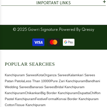
IMPORTANT LINKS
© 2025 Gowri Signature.Powered By
Qressy
Payment
methods
POPULAR SEARCHES
Kanchipuram Sarees
Kota
Organza Sarees
Kalamkari Sarees
Patan Patola
Less Than 10000
Pure Zari Kanchipuram
Bandhani
Wedding Sarees
Banarasi Sarees
Bridal Kanchipuram
Kanchipuram
Chikankari
Big Border Kanchipuram
Dupatta
Chiffon
Pastel Kanchipuram
Festive
Formal
Korvai Border Kanchipuram
Cotton
Tissue Kanchipuram