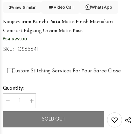
Video Call
WhatsApp
View Similar
Kanjeevaram Kanchi Pattu Matte Finish Meenakari
Contrast Edgeing Cream Matte Base
₹54,999.00
SKU:
GS65641
Custom Stitching Services For Your Saree Close
Quantity:
Decrease
Increase
quantity
quantity
for
for
Kanjeevaram
Kanjeevaram
SOLD OUT
Kanchi
Kanchi
Pattu
Pattu
Matte
Matte