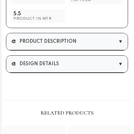
PATTERN
5.5
PRODUCT IN MTR
🎨
▼
PRODUCT DESCRIPTION
🎨
▼
DESIGN DETAILS
RELATED PRODUCTS