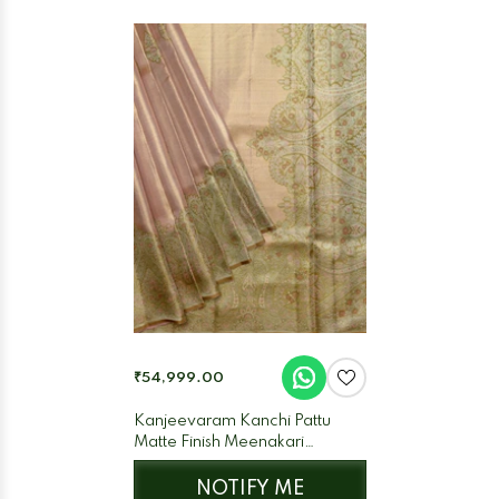
₹54,999.00
Kanjeevaram Kanchi Pattu
Matte Finish Meenakari
Contrast Edgeing Cream Matte
Base
NOTIFY ME