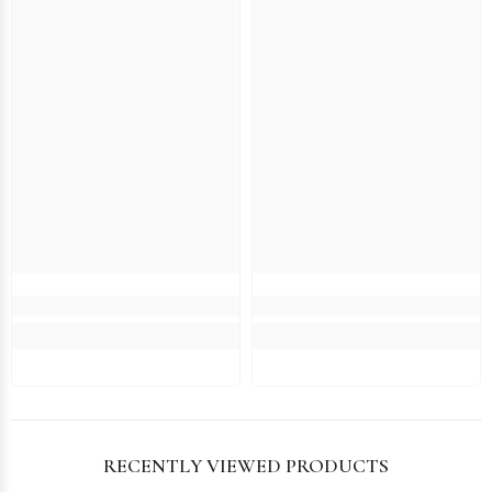
RECENTLY VIEWED PRODUCTS