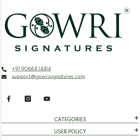
+91 90664 14414
support@gowrisignatures.com
CATEGORIES
USER POLICY