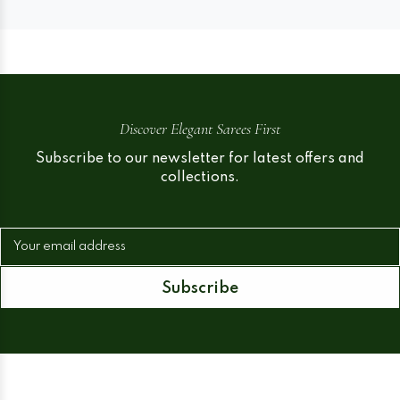
Discover Elegant Sarees First
Subscribe to our newsletter for latest offers and
collections.
Your email address
Subscribe