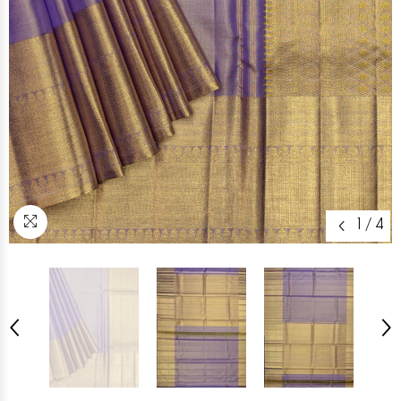
1
/
4