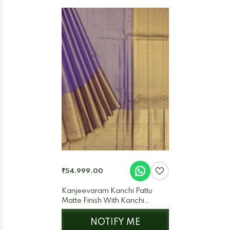
₹54,999.00
Kanjeevaram Kanchi Pattu
Matte Finish With Kanchi
Border Matte Lilac Base Gold
Zari
NOTIFY ME