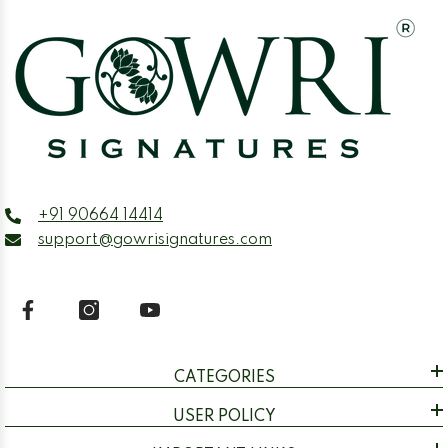
+91 90664 14414
support@gowrisignatures.com
CATEGORIES
USER POLICY