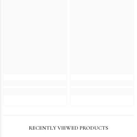
RECENTLY VIEWED PRODUCTS