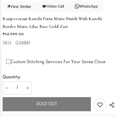
Video Call
WhatsApp
View Similar
Kanjeevaram Kanchi Pattu Matte Finish With Kanchi
Border Matte Lilac Base Gold Zari
₹54,999.00
SKU:
GS6861
Custom Stitching Services For Your Saree Close
Quantity:
Decrease
Increase
quantity
quantity
for
for
Kanjeevaram
Kanjeevaram
SOLD OUT
Kanchi
Kanchi
Pattu
Pattu
Matte
Matte