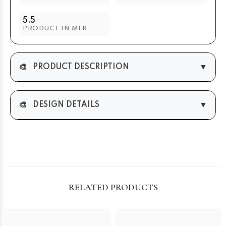
5.5
PRODUCT IN MTR
🎨
▼
PRODUCT DESCRIPTION
🎨
▼
DESIGN DETAILS
RELATED PRODUCTS