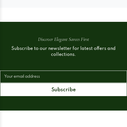
Discover Elegant Sarees First
Subscribe to our newsletter for latest offers and
collections.
Your email address
Subscribe