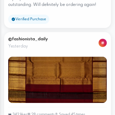
outstanding. Will definitely be ordering again!
Verified Purchase
@fashionista_daily
Yesterday
❤️ 342 likes
💬 28 comments
🔖 Saved 45 times