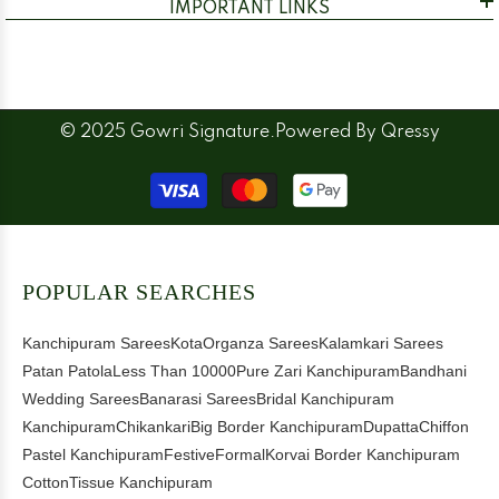
IMPORTANT LINKS
© 2025 Gowri Signature.Powered By
Qressy
Payment
methods
POPULAR SEARCHES
Kanchipuram Sarees
Kota
Organza Sarees
Kalamkari Sarees
Patan Patola
Less Than 10000
Pure Zari Kanchipuram
Bandhani
Wedding Sarees
Banarasi Sarees
Bridal Kanchipuram
Kanchipuram
Chikankari
Big Border Kanchipuram
Dupatta
Chiffon
Pastel Kanchipuram
Festive
Formal
Korvai Border Kanchipuram
Cotton
Tissue Kanchipuram