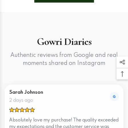
Gowri Diaries
Authentic reviews from Google and real
moments shared on Instagram
Sarah Johnson
2 days ago
Absolutely love my purchase! The quality exceeded
my expectations and the customer service was