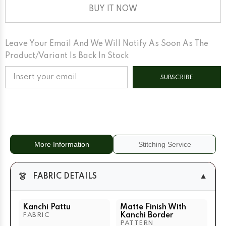
Finish
Finish
With
With
BUY IT NOW
Kanchi
Kanchi
Border
Border
Matte
Matte
Lilac
Lilac
Leave Your Email And We Will Notify As Soon As The
Base
Base
Gold
Gold
Product/variant Is Back In Stock
Zari
Zari
SUBSCRIBE
More Information
Stitching Service
👗
▼
FABRIC DETAILS
Kanchi Pattu
Matte Finish With
Kanchi Border
FABRIC
PATTERN