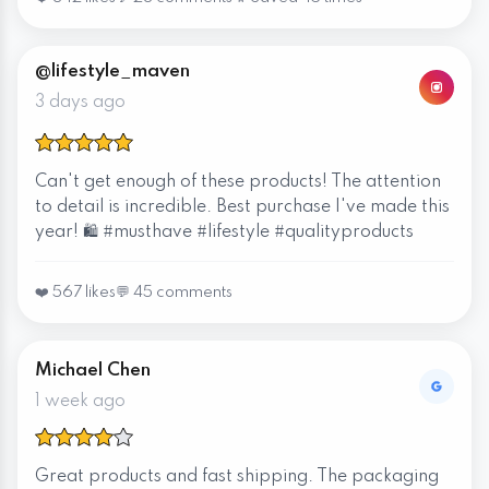
@lifestyle_maven
3 days ago
Can't get enough of these products! The attention
to detail is incredible. Best purchase I've made this
year! 🛍️ #musthave #lifestyle #qualityproducts
❤️ 567 likes
💬 45 comments
Michael Chen
1 week ago
Great products and fast shipping. The packaging