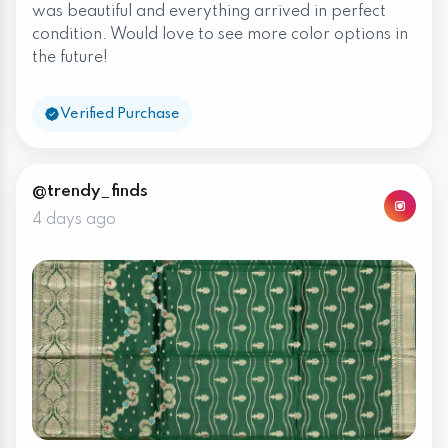
was beautiful and everything arrived in perfect
condition. Would love to see more color options in
the future!
Verified Purchase
@trendy_finds
4 days ago