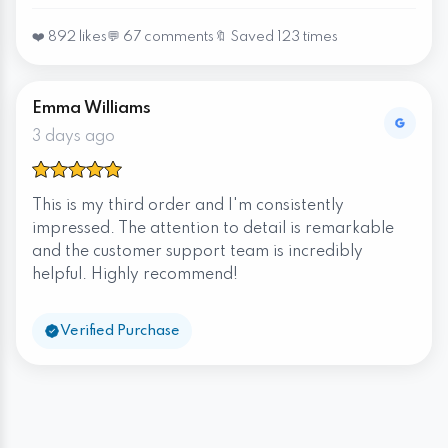
❤️ 892 likes
💬 67 comments
🔖 Saved 123 times
Emma Williams
3 days ago
This is my third order and I'm consistently
impressed. The attention to detail is remarkable
and the customer support team is incredibly
helpful. Highly recommend!
Verified Purchase