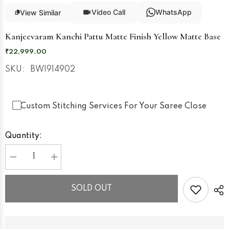
Video Call
WhatsApp
View Similar
Kanjeevaram Kanchi Pattu Matte Finish Yellow Matte Base
₹22,999.00
SKU:
BWI914902
Custom Stitching Services For Your Saree Close
Quantity:
Decrease
Increase
quantity
quantity
for
for
Kanjeevaram
Kanjeevaram
SOLD OUT
Kanchi
Kanchi
Pattu
Pattu
Matte
Matte
Finish
Finish
Yellow
Yellow