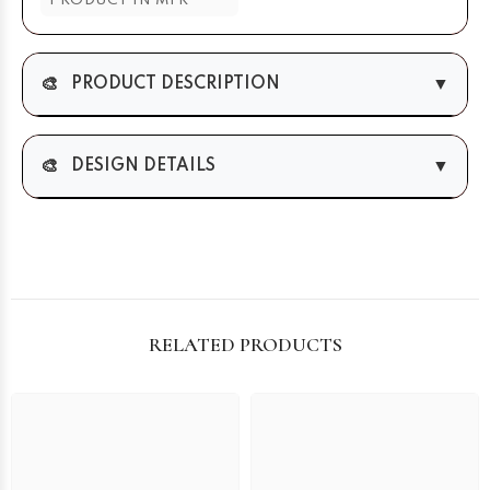
PRODUCT IN MTR
🎨
▼
PRODUCT DESCRIPTION
🎨
▼
DESIGN DETAILS
RELATED PRODUCTS