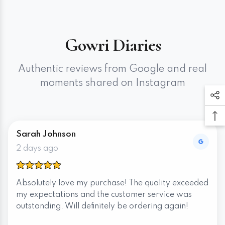
Gowri Diaries
Authentic reviews from Google and real
moments shared on Instagram
Sarah Johnson
2 days ago
Absolutely love my purchase! The quality exceeded
my expectations and the customer service was
outstanding. Will definitely be ordering again!