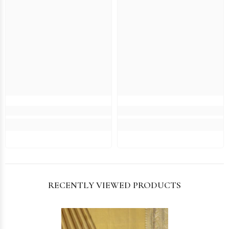
RECENTLY VIEWED PRODUCTS