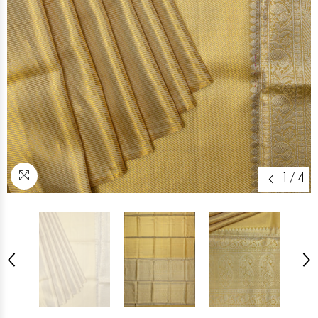
1
/
4