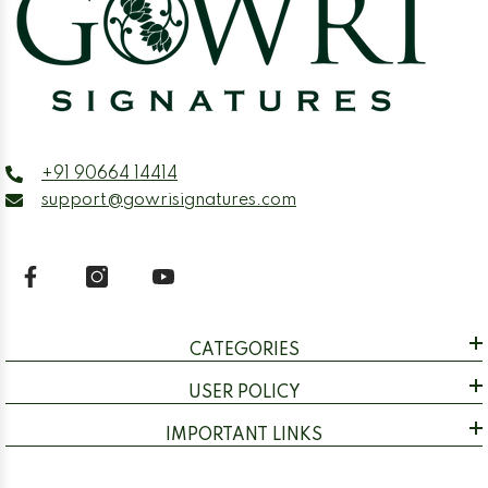
+91 90664 14414
support@gowrisignatures.com
CATEGORIES
USER POLICY
IMPORTANT LINKS