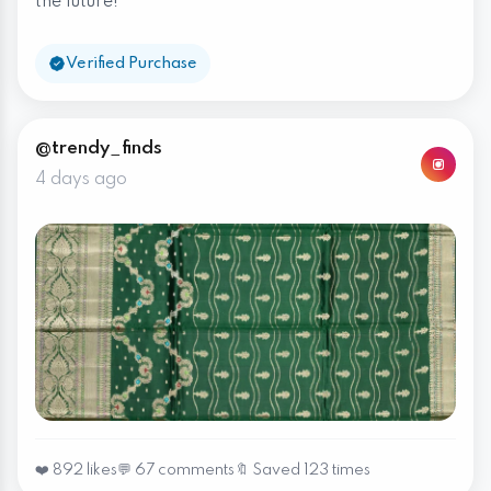
the future!
Verified Purchase
@trendy_finds
4 days ago
❤️ 892 likes
💬 67 comments
🔖 Saved 123 times