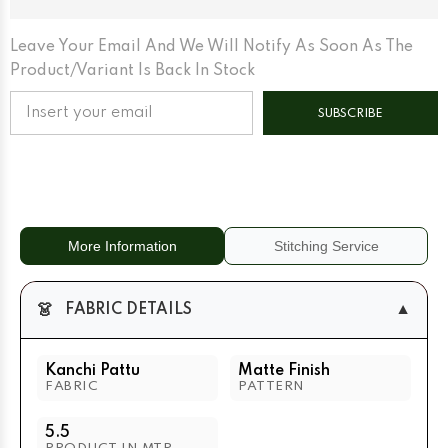
Matte
Matte
Base
Base
Leave Your Email And We Will Notify As Soon As The
Product/variant Is Back In Stock
SUBSCRIBE
More Information
Stitching Service
👗
▼
FABRIC DETAILS
Kanchi Pattu
Matte Finish
FABRIC
PATTERN
5.5