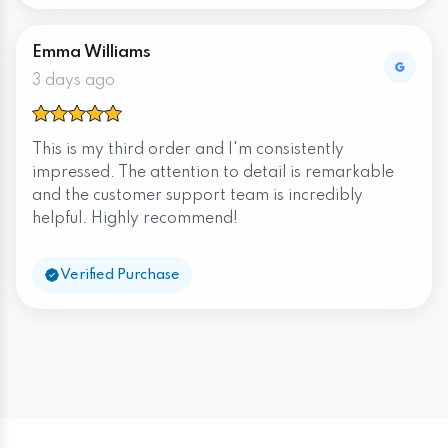
Emma Williams
3 days ago
This is my third order and I'm consistently
impressed. The attention to detail is remarkable
and the customer support team is incredibly
helpful. Highly recommend!
Verified Purchase