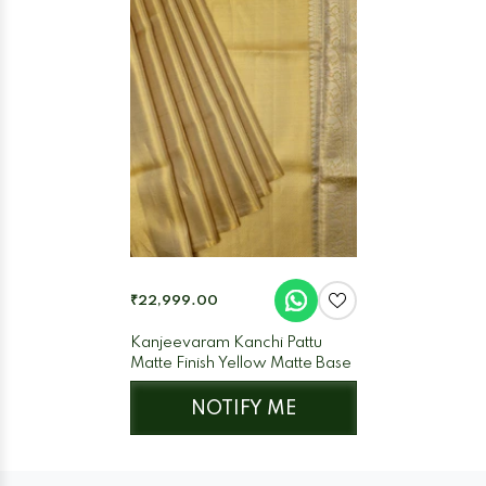
₹22,999.00
Kanjeevaram Kanchi Pattu
Matte Finish Yellow Matte Base
NOTIFY ME