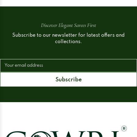
Discover Elegant Sarees First
Subscribe to our newsletter for latest offers and
collections.
Your email address
Subscribe