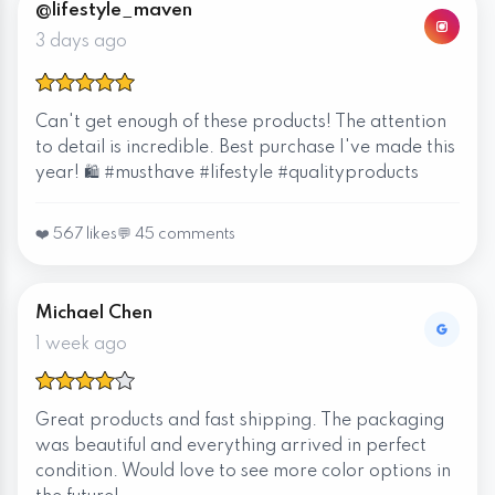
@lifestyle_maven
3 days ago
Can't get enough of these products! The attention
to detail is incredible. Best purchase I've made this
year! 🛍️ #musthave #lifestyle #qualityproducts
❤️ 567 likes
💬 45 comments
Michael Chen
1 week ago
Great products and fast shipping. The packaging
was beautiful and everything arrived in perfect
condition. Would love to see more color options in