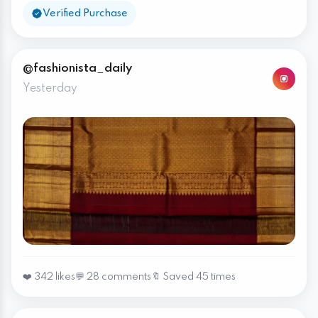
Verified Purchase
@fashionista_daily
Yesterday
❤️ 342 likes
💬 28 comments
🔖 Saved 45 times