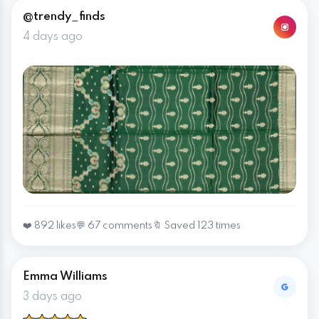
@trendy_finds
4 days ago
❤️ 892 likes
💬 67 comments
🔖 Saved 123 times
Emma Williams
3 days ago