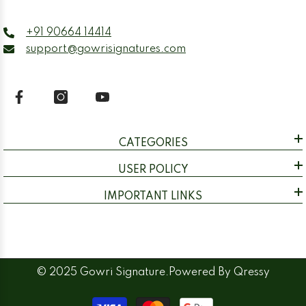
+91 90664 14414
support@gowrisignatures.com
CATEGORIES
USER POLICY
IMPORTANT LINKS
© 2025 Gowri Signature.Powered By
Qressy
Payment