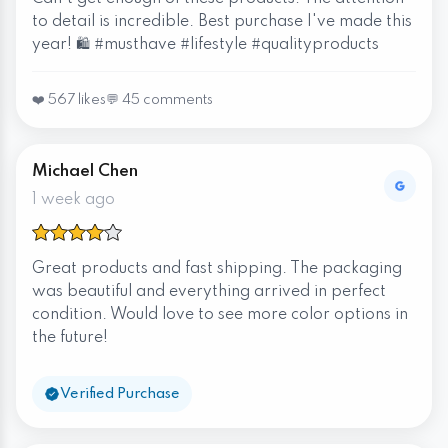
to detail is incredible. Best purchase I've made this
year! 🛍️ #musthave #lifestyle #qualityproducts
❤️ 567 likes
💬 45 comments
Michael Chen
1 week ago
Great products and fast shipping. The packaging
was beautiful and everything arrived in perfect
condition. Would love to see more color options in
the future!
Verified Purchase