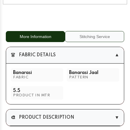
Zari
Zari
Border
Border
More Information
Stitching Service
👗
▼
FABRIC DETAILS
Banarasi
Banarasi Jaal
FABRIC
PATTERN
5.5
PRODUCT IN MTR
🎨
▼
PRODUCT DESCRIPTION