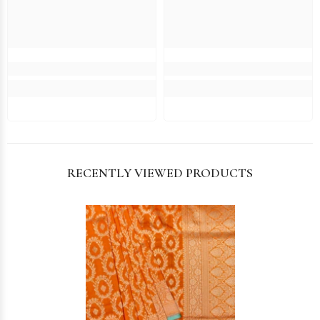
RECENTLY VIEWED PRODUCTS