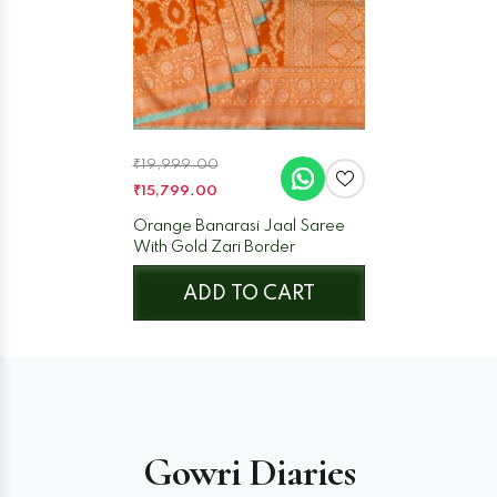
₹19,999.00
₹15,799.00
Orange Banarasi Jaal Saree
With Gold Zari Border
ADD TO CART
Gowri Diaries