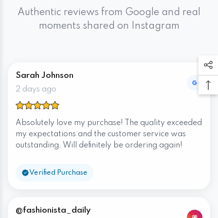
Authentic reviews from Google and real
moments shared on Instagram
Sarah Johnson
2 days ago
Absolutely love my purchase! The quality exceeded
my expectations and the customer service was
outstanding. Will definitely be ordering again!
Verified Purchase
@fashionista_daily