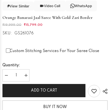
Video Call
WhatsApp
View Similar
Orange Banarasi Jaal Saree With Gold Zari Border
₹19,999.00
₹15,799.00
SKU:
GS261076
Custom Stitching Services For Your Saree Close
Quantity:
Decrease
Increase
quantity
quantity
for
for
Orange
Orange
ADD TO CART
Banarasi
Banarasi
Jaal
Jaal
Saree
Saree
with
with
Gold
Gold
BUY IT NOW