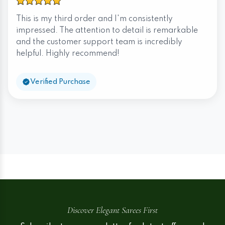
This is my third order and I'm consistently
impressed. The attention to detail is remarkable
and the customer support team is incredibly
helpful. Highly recommend!
Verified Purchase
Discover Elegant Sarees First