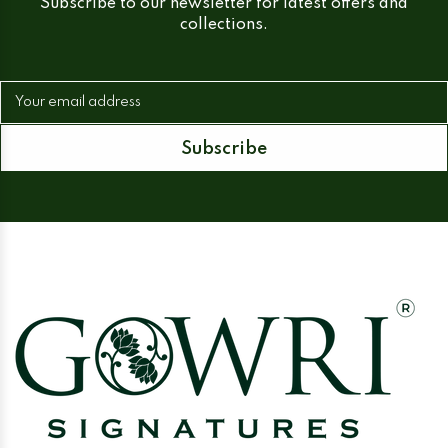
Subscribe to our newsletter for latest offers and
collections.
Your email address
Subscribe