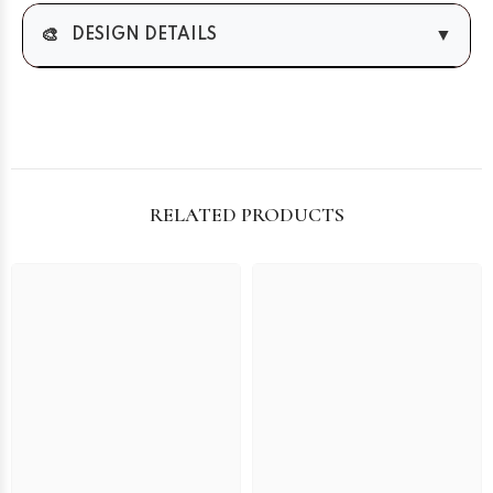
🎨
▼
DESIGN DETAILS
RELATED PRODUCTS