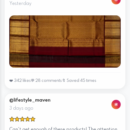
Yesterday
❤️ 342 likes
💬 28 comments
🔖 Saved 45 times
@lifestyle_maven
3 days ago
Can't get enough of these products! The attention