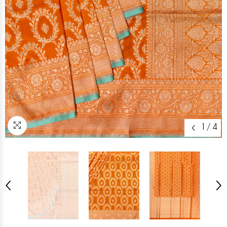
1
/
4