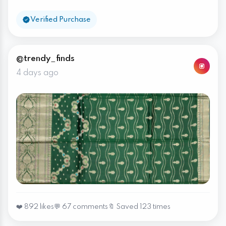
Verified Purchase
@trendy_finds
4 days ago
❤️ 892 likes
💬 67 comments
🔖 Saved 123 times