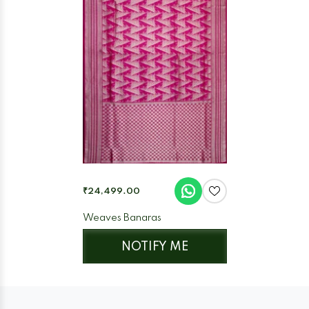
₹24,499.00
Weaves Banaras
NOTIFY ME