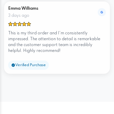
Emma Williams
3 days ago
This is my third order and I'm consistently
impressed. The attention to detail is remarkable
and the customer support team is incredibly
helpful. Highly recommend!
Verified Purchase