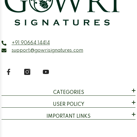
+91 90664 14414
support@gowrisignatures.com
CATEGORIES
USER POLICY
IMPORTANT LINKS