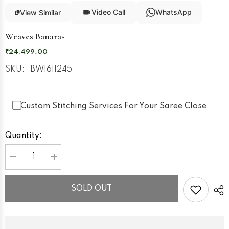
Video Call
WhatsApp
View Similar
Weaves Banaras
₹24,499.00
SKU:
BWI611245
Custom Stitching Services For Your Saree Close
Quantity:
Decrease
Increase
quantity
quantity
for
for
Weaves
Weaves
SOLD OUT
Banaras
Banaras