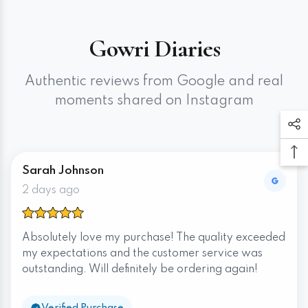
Gowri Diaries
Authentic reviews from Google and real
moments shared on Instagram
Sarah Johnson
2 days ago
Absolutely love my purchase! The quality exceeded
my expectations and the customer service was
outstanding. Will definitely be ordering again!
Verified Purchase