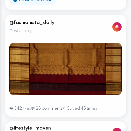
@fashionista_daily
Yesterday
❤️ 342 likes
💬 28 comments
🔖 Saved 45 times
@lifestyle_maven