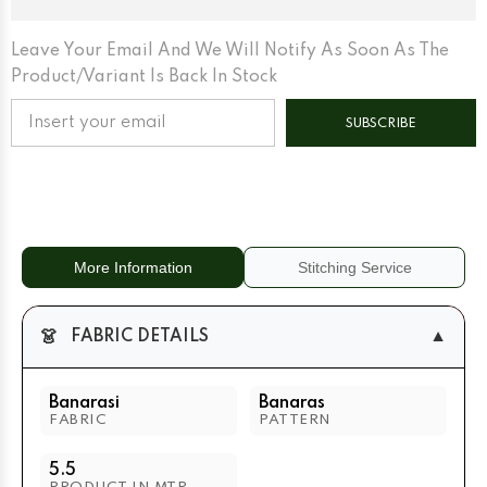
Leave Your Email And We Will Notify As Soon As The
Product/variant Is Back In Stock
SUBSCRIBE
More Information
Stitching Service
👗
▼
FABRIC DETAILS
Banarasi
Banaras
FABRIC
PATTERN
5.5