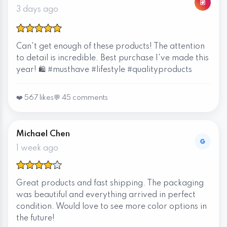
3 days ago
Can't get enough of these products! The attention
to detail is incredible. Best purchase I've made this
year! 🛍️ #musthave #lifestyle #qualityproducts
❤️ 567 likes
💬 45 comments
Michael Chen
1 week ago
Great products and fast shipping. The packaging
was beautiful and everything arrived in perfect
condition. Would love to see more color options in
the future!