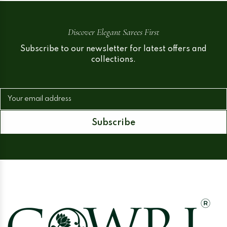
Discover Elegant Sarees First
Subscribe to our newsletter for latest offers and
collections.
Your email address
Subscribe