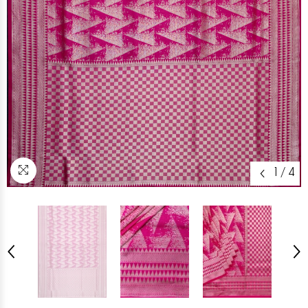
1
/
4