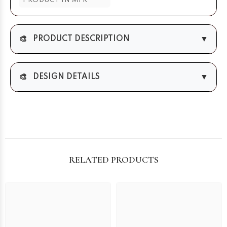
PRODUCT IN MTR
🎨
▼
PRODUCT DESCRIPTION
🎨
▼
DESIGN DETAILS
RELATED PRODUCTS