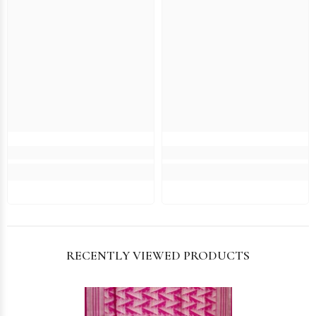
RECENTLY VIEWED PRODUCTS