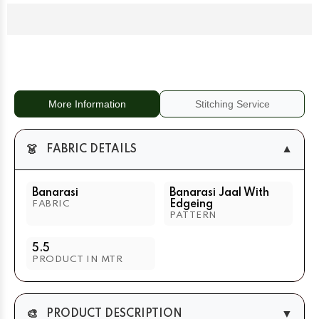
With
With
Edgeing
Edgeing
Royal
Royal
Blue
Blue
+
+
Purple
Purple
More Information
Stitching Service
👗
▼
FABRIC DETAILS
Banarasi
Banarasi Jaal With
Edgeing
FABRIC
PATTERN
5.5
PRODUCT IN MTR
🎨
▼
PRODUCT DESCRIPTION