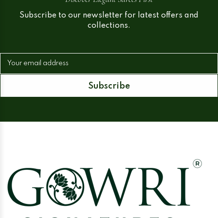
Subscribe to our newsletter for latest offers and
collections.
Your email address
Subscribe