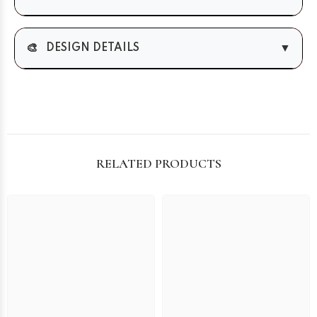
🎨
▼
DESIGN DETAILS
RELATED PRODUCTS