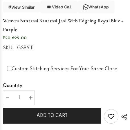
Video Call
WhatsApp
View Similar
Weaves Banarasi Banarasi Jaal With Edgeing Royal Blue +
Purple
₹20,699.00
SKU:
GS86111
Custom Stitching Services For Your Saree Close
Quantity:
Decrease
Increase
quantity
quantity
for
for
Weaves
Weaves
ADD TO CART
Banarasi
Banarasi
Banarasi
Banarasi
Jaal
Jaal