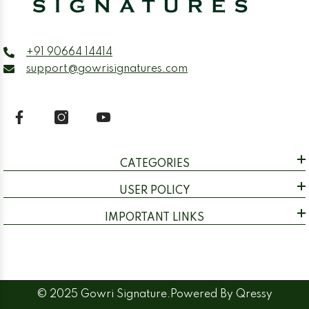
+91 90664 14414
support@gowrisignatures.com
CATEGORIES
USER POLICY
IMPORTANT LINKS
© 2025 Gowri Signature.Powered By
Qressy