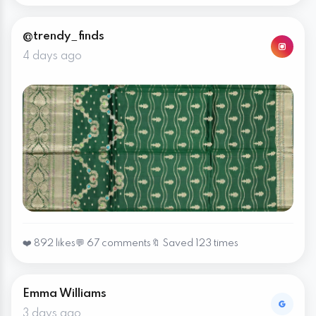
@trendy_finds
4 days ago
❤️ 892 likes
💬 67 comments
🔖 Saved 123 times
Emma Williams
3 days ago