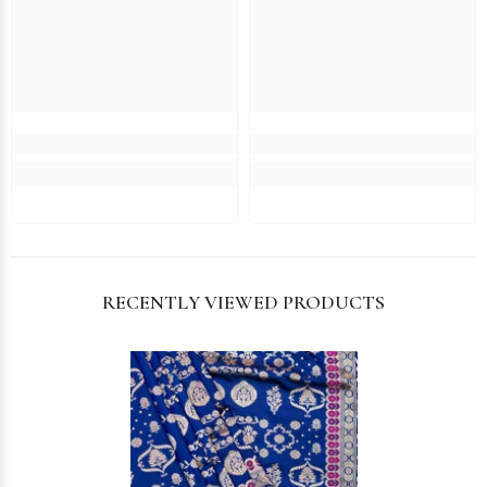
RECENTLY VIEWED PRODUCTS