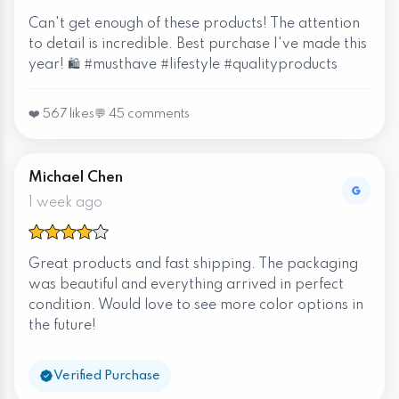
Can't get enough of these products! The attention
to detail is incredible. Best purchase I've made this
year! 🛍️ #musthave #lifestyle #qualityproducts
❤️ 567 likes
💬 45 comments
Michael Chen
1 week ago
Great products and fast shipping. The packaging
was beautiful and everything arrived in perfect
condition. Would love to see more color options in
the future!
Verified Purchase