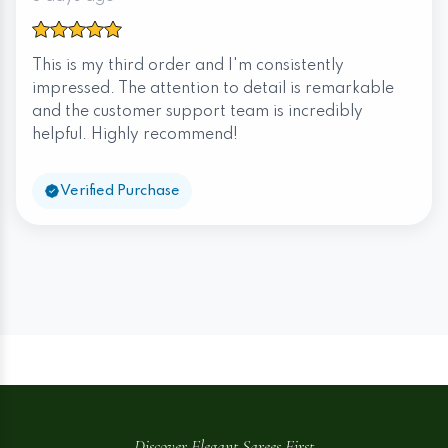
This is my third order and I'm consistently
impressed. The attention to detail is remarkable
and the customer support team is incredibly
helpful. Highly recommend!
Verified Purchase
Discover Elegant Sarees First