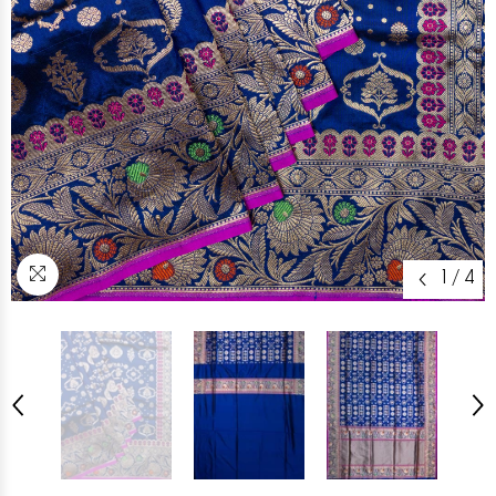
1
/
4