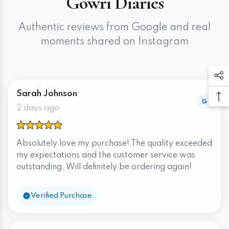
Gowri Diaries
Authentic reviews from Google and real
moments shared on Instagram
Sarah Johnson
2 days ago
Absolutely love my purchase! The quality exceeded
my expectations and the customer service was
outstanding. Will definitely be ordering again!
Verified Purchase