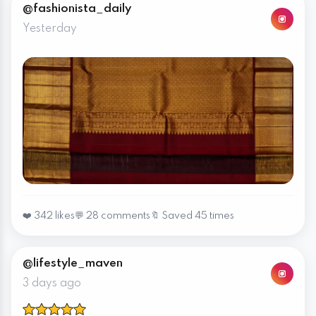
@fashionista_daily
Yesterday
❤️ 342 likes
💬 28 comments
🔖 Saved 45 times
@lifestyle_maven
3 days ago