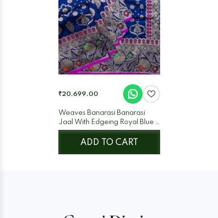
₹20,699.00
Weaves Banarasi Banarasi
Jaal With Edgeing Royal Blue +
Purple
ADD TO CART